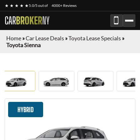
★ ★ ★ ★ ★
5.0/5 out of
4000+ Reviews
CAR
BROKER
NY
Home
»
Car Lease Deals
»
Toyota Lease Specials
»
Toyota Sienna
HYBRID