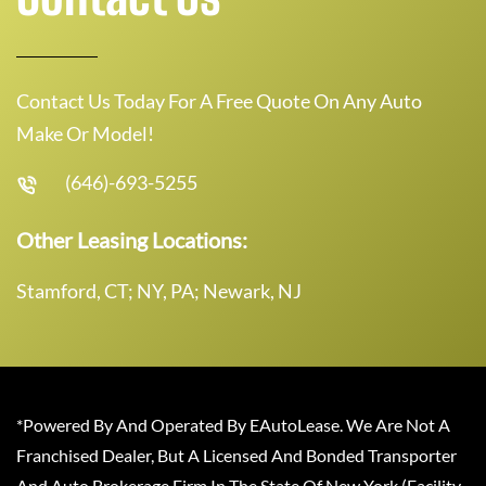
Contact Us Today For A Free Quote On Any Auto
Make Or Model!
(646)-693-5255
Other Leasing Locations:
Stamford, CT; NY, PA; Newark, NJ
*Powered By And Operated By EAutoLease. We Are Not A
Franchised Dealer, But A Licensed And Bonded Transporter
And Auto Brokerage Firm In The State Of New York (Facility