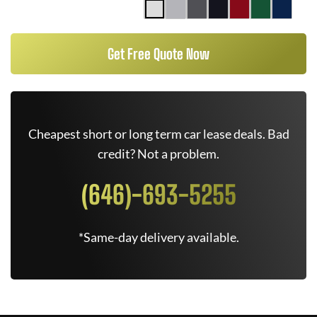
Get Free Quote Now
Cheapest short or long term car lease deals. Bad
credit? Not a problem.
(646)-693-5255
*Same-day delivery available.