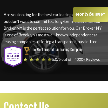
Are you looking for the best car leasing deals on a new car
Leasing Quote
but don't want to commit to a long-term lease? If so,
Car
Broker NY
is the perfect solution for you.
Car Broker NY
is one of Brooklyn's most well-known independent car
leasing companies, offering a transparent, hassle-free...
The Most Trusted Car Leasing Company
★ ★ ★ ★ ★
5.0/5 out of
4000+ Reviews
Contact Us