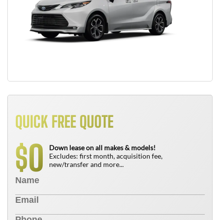
QUICK FREE QUOTE
0
$
Down lease on all makes & models!
Excludes: first month, acquisition fee,
new/transfer and more...