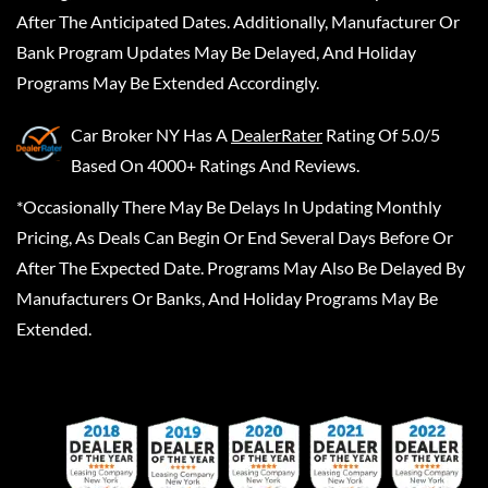
After The Anticipated Dates. Additionally, Manufacturer Or
Bank Program Updates May Be Delayed, And Holiday
Programs May Be Extended Accordingly.
Car Broker NY
Has A
DealerRater
Rating Of 5.0/5
Based On 4000+ Ratings And Reviews.
*Occasionally There May Be Delays In Updating Monthly
Pricing, As Deals Can Begin Or End Several Days Before Or
After The Expected Date. Programs May Also Be Delayed By
Manufacturers Or Banks, And Holiday Programs May Be
Extended.