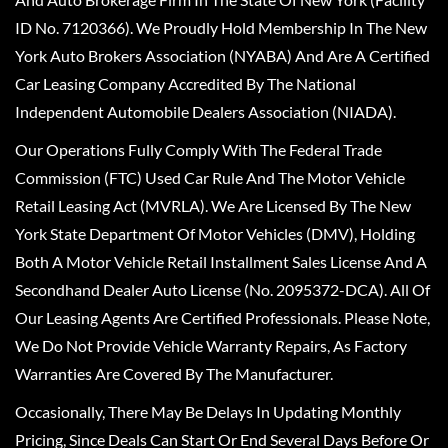
ID No. 7120366). We Proudly Hold Membership In The New
York Auto Brokers Association (NYABA) And Are A Certified
Car Leasing Company Accredited By The National
Independent Automobile Dealers Association (NIADA).
Our Operations Fully Comply With The Federal Trade
Commission (FTC) Used Car Rule And The Motor Vehicle
Retail Leasing Act (MVRLA). We Are Licensed By The New
York State Department Of Motor Vehicles (DMV), Holding
Both A Motor Vehicle Retail Installment Sales License And A
Secondhand Dealer Auto License (No. 2095372-DCA). All Of
Our Leasing Agents Are Certified Professionals. Please Note,
We Do Not Provide Vehicle Warranty Repairs, As Factory
Warranties Are Covered By The Manufacturer.
Occasionally, There May Be Delays In Updating Monthly
Pricing, Since Deals Can Start Or End Several Days Before Or