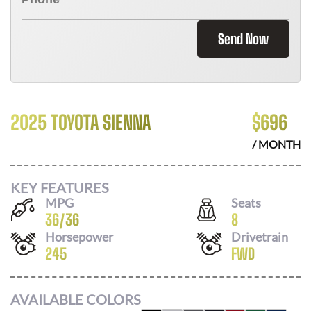
Send Now
2025 TOYOTA SIENNA
$
696
/ MONTH
KEY FEATURES
MPG
Seats
36
/
36
8
Horsepower
Drivetrain
245
FWD
AVAILABLE COLORS