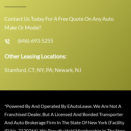
Contact Us Today For A Free Quote On Any Auto
Make Or Model!
(646)-693-5255
Other Leasing Locations:
Stamford, CT; NY, PA; Newark, NJ
*Powered By And Operated By EAutoLease. We Are Not A
Franchised Dealer, But A Licensed And Bonded Transporter
And Auto Brokerage Firm In The State Of New York (Facility
ID No. 7120366). We Proudly Hold Membership In The New