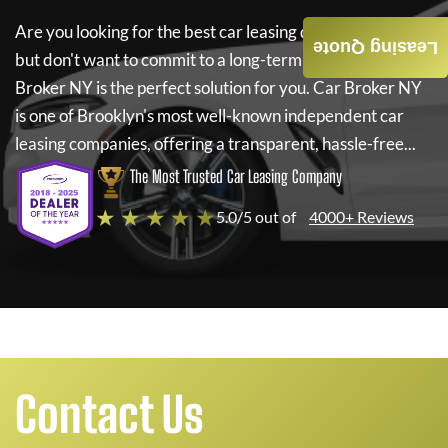
Are you looking for the best car leasing deals on a new car
Leasing Quote
but don't want to commit to a long-term lease? If so,
Car
Broker NY
is the perfect solution for you.
Car Broker NY
is one of Brooklyn's most well-known independent car
leasing companies, offering a transparent, hassle-free...
The Most Trusted Car Leasing Company
★ ★ ★ ★ ★
5.0/5 out of
4000+ Reviews
Contact Us