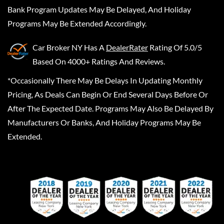
Bank Program Updates May Be Delayed, And Holiday
Programs May Be Extended Accordingly.
Car Broker NY
Has A
DealerRater
Rating Of 5.0/5
Based On 4000+ Ratings And Reviews.
*Occasionally There May Be Delays In Updating Monthly
Pricing, As Deals Can Begin Or End Several Days Before Or
After The Expected Date. Programs May Also Be Delayed By
Manufacturers Or Banks, And Holiday Programs May Be
Extended.