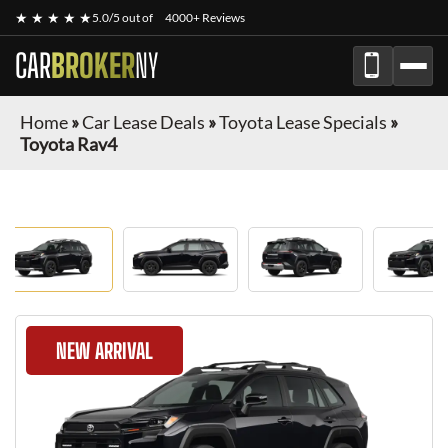
★ ★ ★ ★ ★
5.0/5 out of
4000+ Reviews
CAR
BROKER
NY
Home
»
Car Lease Deals
»
Toyota Lease Specials
»
Toyota Rav4
NEW ARRIVAL