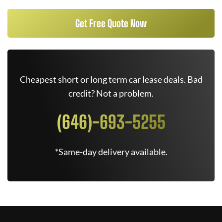
Get Free Quote Now
Cheapest short or long term car lease deals. Bad
credit? Not a problem.
(646)-693-5255
*Same-day delivery available.