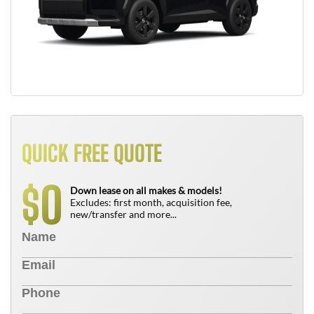
QUICK FREE QUOTE
0
$
Down lease on all makes & models!
Excludes: first month, acquisition fee,
new/transfer and more...