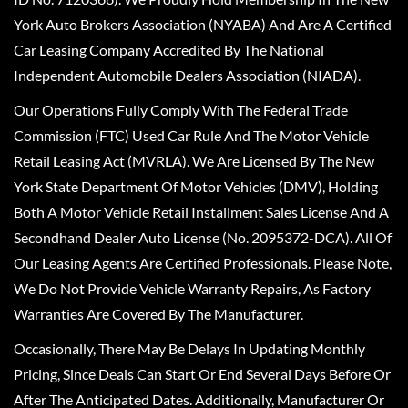
York Auto Brokers Association (NYABA) And Are A Certified
Car Leasing Company Accredited By The National
Independent Automobile Dealers Association (NIADA).
Our Operations Fully Comply With The Federal Trade
Commission (FTC) Used Car Rule And The Motor Vehicle
Retail Leasing Act (MVRLA). We Are Licensed By The New
York State Department Of Motor Vehicles (DMV), Holding
Both A Motor Vehicle Retail Installment Sales License And A
Secondhand Dealer Auto License (No. 2095372-DCA). All Of
Our Leasing Agents Are Certified Professionals. Please Note,
We Do Not Provide Vehicle Warranty Repairs, As Factory
Warranties Are Covered By The Manufacturer.
Occasionally, There May Be Delays In Updating Monthly
Pricing, Since Deals Can Start Or End Several Days Before Or
After The Anticipated Dates. Additionally, Manufacturer Or