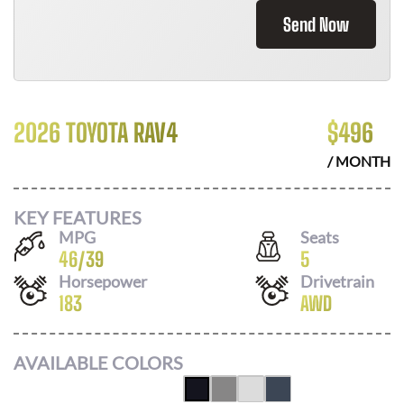
Send Now
2026 TOYOTA RAV4
$
496
/ MONTH
KEY FEATURES
MPG
Seats
46
/
39
5
Horsepower
Drivetrain
183
AWD
AVAILABLE COLORS