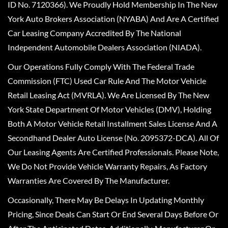
ID No. 7120366). We Proudly Hold Membership In The New
York Auto Brokers Association (NYABA) And Are A Certified
Car Leasing Company Accredited By The National
Independent Automobile Dealers Association (NIADA).
Our Operations Fully Comply With The Federal Trade
Commission (FTC) Used Car Rule And The Motor Vehicle
Retail Leasing Act (MVRLA). We Are Licensed By The New
York State Department Of Motor Vehicles (DMV), Holding
Both A Motor Vehicle Retail Installment Sales License And A
Secondhand Dealer Auto License (No. 2095372-DCA). All Of
Our Leasing Agents Are Certified Professionals. Please Note,
We Do Not Provide Vehicle Warranty Repairs, As Factory
Warranties Are Covered By The Manufacturer.
Occasionally, There May Be Delays In Updating Monthly
Pricing, Since Deals Can Start Or End Several Days Before Or