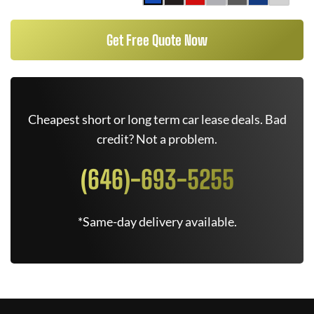
Get Free Quote Now
Cheapest short or long term car lease deals. Bad
credit? Not a problem.
(646)-693-5255
*Same-day delivery available.