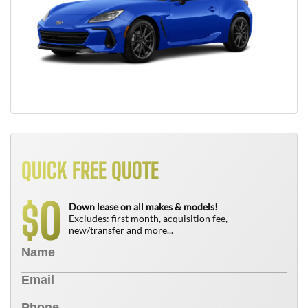
QUICK FREE QUOTE
0
$
Down lease on all makes & models!
Excludes: first month, acquisition fee,
new/transfer and more...