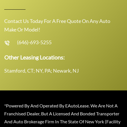
Contact Us Today For A Free Quote On Any Auto
Make Or Model!
(646)-693-5255
Other Leasing Locations:
Stamford, CT; NY, PA; Newark, NJ
*Powered By And Operated By EAutoLease. We Are Not A
Franchised Dealer, But A Licensed And Bonded Transporter
And Auto Brokerage Firm In The State Of New York (Facility