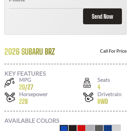
Send Now
2026 SUBARU BRZ
Call For Price
KEY FEATURES
MPG
Seats
20
/
27
4
Horsepower
Drivetrain
228
RWD
AVAILABLE COLORS