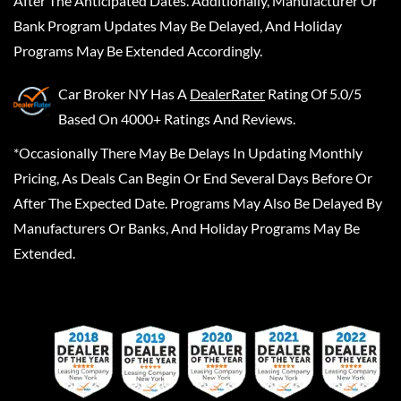
After The Anticipated Dates. Additionally, Manufacturer Or
Bank Program Updates May Be Delayed, And Holiday
Programs May Be Extended Accordingly.
Car Broker NY
Has A
DealerRater
Rating Of 5.0/5
Based On 4000+ Ratings And Reviews.
*Occasionally There May Be Delays In Updating Monthly
Pricing, As Deals Can Begin Or End Several Days Before Or
After The Expected Date. Programs May Also Be Delayed By
Manufacturers Or Banks, And Holiday Programs May Be
Extended.