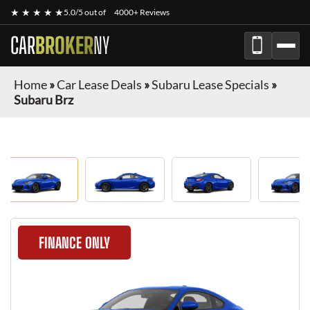
★ ★ ★ ★ ★
5.0/5 out of
4000+ Reviews
CAR
BROKER
NY
Home
»
Car Lease Deals
»
Subaru Lease Specials
»
Subaru Brz
FINANCE ONLY