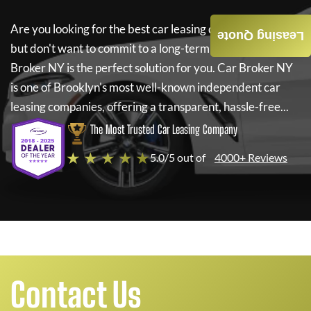
Are you looking for the best car leasing deals on a new car
Leasing Quote
but don't want to commit to a long-term lease? If so,
Car
Broker NY
is the perfect solution for you.
Car Broker NY
is one of Brooklyn's most well-known independent car
leasing companies, offering a transparent, hassle-free...
The Most Trusted Car Leasing Company
★ ★ ★ ★ ★
5.0/5 out of
4000+ Reviews
Contact Us