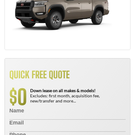
QUICK FREE QUOTE
0
$
Down lease on all makes & models!
Excludes: first month, acquisition fee,
new/transfer and more...