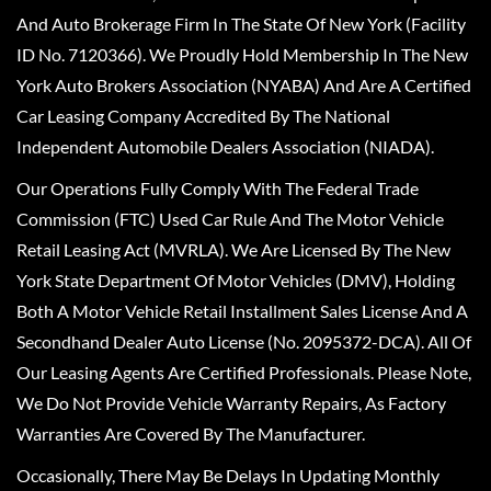
And Auto Brokerage Firm In The State Of New York (Facility
ID No. 7120366). We Proudly Hold Membership In The New
York Auto Brokers Association (NYABA) And Are A Certified
Car Leasing Company Accredited By The National
Independent Automobile Dealers Association (NIADA).
Our Operations Fully Comply With The Federal Trade
Commission (FTC) Used Car Rule And The Motor Vehicle
Retail Leasing Act (MVRLA). We Are Licensed By The New
York State Department Of Motor Vehicles (DMV), Holding
Both A Motor Vehicle Retail Installment Sales License And A
Secondhand Dealer Auto License (No. 2095372-DCA). All Of
Our Leasing Agents Are Certified Professionals. Please Note,
We Do Not Provide Vehicle Warranty Repairs, As Factory
Warranties Are Covered By The Manufacturer.
Occasionally, There May Be Delays In Updating Monthly