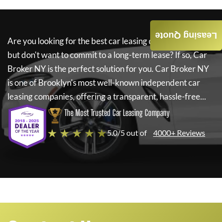
Leasing Quote
Are you looking for the best car leasing deals on a new car
but don't want to commit to a long-term lease? If so,
Car
Broker NY
is the perfect solution for you.
Car Broker NY
is one of Brooklyn's most well-known independent car
leasing companies, offering a transparent, hassle-free...
The Most Trusted Car Leasing Company
★ ★ ★ ★ ★
5.0/5 out of
4000+ Reviews