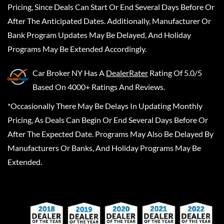
Pricing, Since Deals Can Start Or End Several Days Before Or
After The Anticipated Dates. Additionally, Manufacturer Or
Bank Program Updates May Be Delayed, And Holiday
Programs May Be Extended Accordingly.
Car Broker NY
Has A
DealerRater
Rating Of 5.0/5
Based On 4000+ Ratings And Reviews.
*Occasionally There May Be Delays In Updating Monthly
Pricing, As Deals Can Begin Or End Several Days Before Or
After The Expected Date. Programs May Also Be Delayed By
Manufacturers Or Banks, And Holiday Programs May Be
Extended.