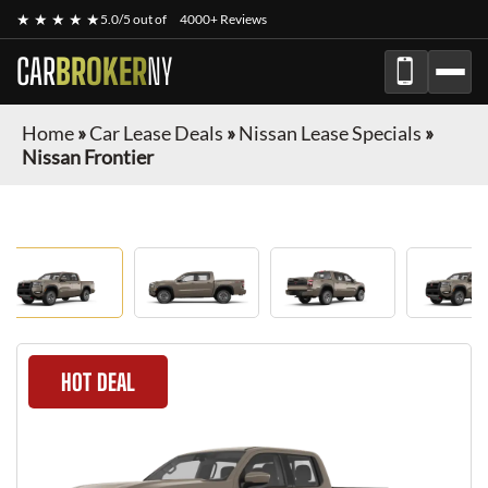
★ ★ ★ ★ ★
5.0/5 out of
4000+ Reviews
CAR
BROKER
NY
Home
»
Car Lease Deals
»
Nissan Lease Specials
»
Nissan Frontier
HOT DEAL