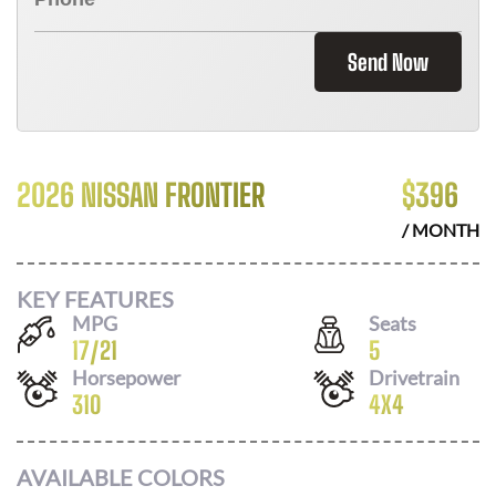
Send Now
2026 NISSAN FRONTIER
$
396
/ MONTH
KEY FEATURES
MPG
Seats
17
/
21
5
Horsepower
Drivetrain
310
4X4
AVAILABLE COLORS