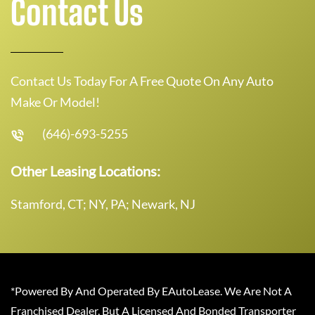
Contact Us
Contact Us Today For A Free Quote On Any Auto
Make Or Model!
(646)-693-5255
Other Leasing Locations:
Stamford, CT; NY, PA; Newark, NJ
*Powered By And Operated By EAutoLease. We Are Not A
Franchised Dealer, But A Licensed And Bonded Transporter