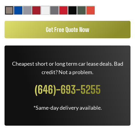
Get Free Quote Now
Cheapest short or long term car lease deals. Bad
credit? Not a problem.
(646)-693-5255
*Same-day delivery available.