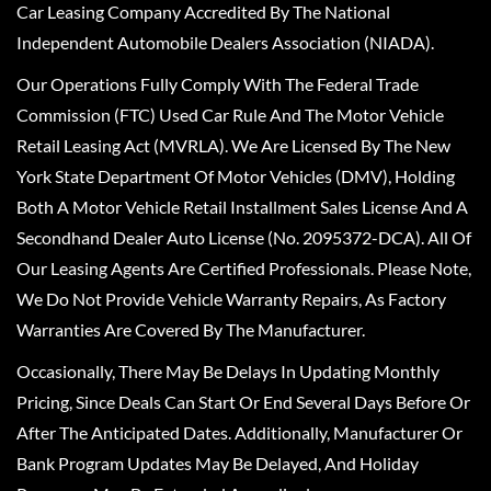
Car Leasing Company Accredited By The National
Independent Automobile Dealers Association (NIADA).
Our Operations Fully Comply With The Federal Trade
Commission (FTC) Used Car Rule And The Motor Vehicle
Retail Leasing Act (MVRLA). We Are Licensed By The New
York State Department Of Motor Vehicles (DMV), Holding
Both A Motor Vehicle Retail Installment Sales License And A
Secondhand Dealer Auto License (No. 2095372-DCA). All Of
Our Leasing Agents Are Certified Professionals. Please Note,
We Do Not Provide Vehicle Warranty Repairs, As Factory
Warranties Are Covered By The Manufacturer.
Occasionally, There May Be Delays In Updating Monthly
Pricing, Since Deals Can Start Or End Several Days Before Or
After The Anticipated Dates. Additionally, Manufacturer Or
Bank Program Updates May Be Delayed, And Holiday