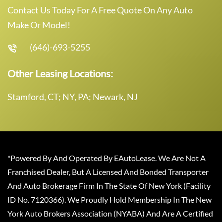
Contact Us Today For A Free Quote On Any Auto
Make Or Model!
(646)-693-5255
Other Leasing Locations:
Stamford, CT; NY, PA; Newark, NJ
*Powered By And Operated By EAutoLease. We Are Not A
Franchised Dealer, But A Licensed And Bonded Transporter
And Auto Brokerage Firm In The State Of New York (Facility
ID No. 7120366). We Proudly Hold Membership In The New
York Auto Brokers Association (NYABA) And Are A Certified