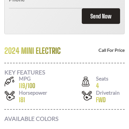
Send Now
2024 MINI ELECTRIC
Call For Price
KEY FEATURES
MPG
Seats
119
/
100
4
Horsepower
Drivetrain
181
FWD
AVAILABLE COLORS