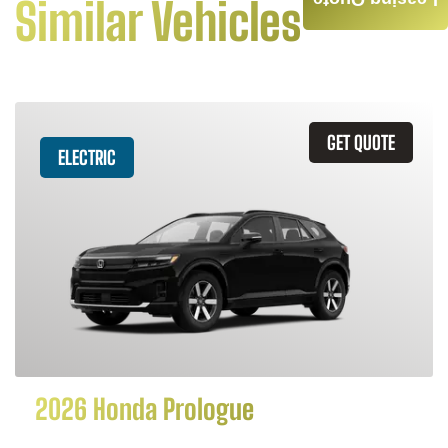
Leasing Quote
Similar Vehicles
GET QUOTE
ELECTRIC
2026 Honda Prologue