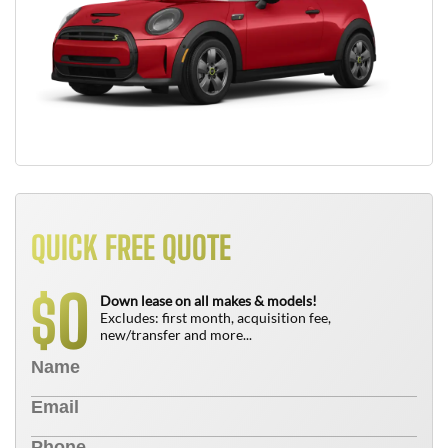
QUICK FREE QUOTE
0
$
Down lease on all makes & models!
Excludes: first month, acquisition fee,
new/transfer and more...