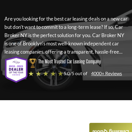
Are you looking for the best car leasing deals on a new car
but don't want to commit to a long-term lease? If so,
Car
Broker NY
is the perfect solution for you.
Car Broker NY
is one of Brooklyn's most well-known independent car
leasing companies, offering a transparent, hassle-free...
The Most Trusted Car Leasing Company
★ ★ ★ ★ ★
5.0/5 out of
4000+ Reviews