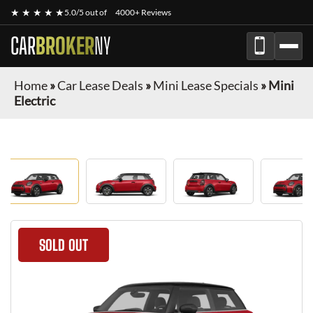
★ ★ ★ ★ ★
5.0/5 out of
4000+ Reviews
CAR
BROKER
NY
Home
»
Car Lease Deals
»
Mini Lease Specials
»
Mini
Electric
SOLD OUT