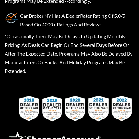
Programs May Be Extended Accordingly.
Car Broker NY
Has A
DealerRater
Rating Of 5.0/5
Based On 4000+ Ratings And Reviews.
*Occasionally There May Be Delays In Updating Monthly
Pricing, As Deals Can Begin Or End Several Days Before Or
After The Expected Date. Programs May Also Be Delayed By
Manufacturers Or Banks, And Holiday Programs May Be
Extended.