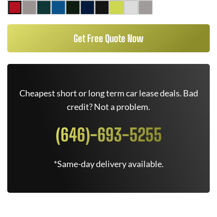
Get Free Quote Now
Cheapest short or long term car lease deals. Bad
credit? Not a problem.
(646)-693-5255
*Same-day delivery available.