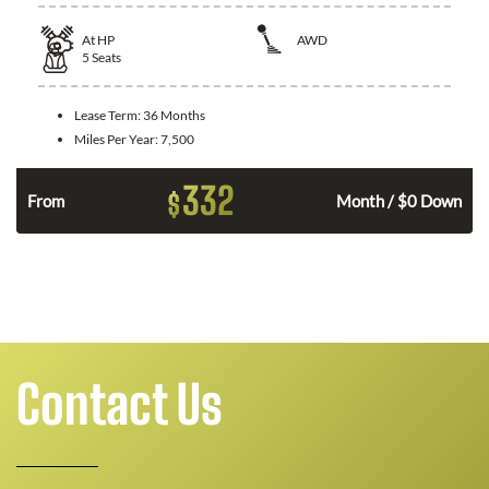
At
HP
AWD
5
Seats
Lease Term:
36 Months
Miles Per Year:
7,500
332
$
From
Month / $0 Down
Contact Us