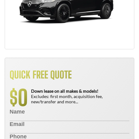
QUICK FREE QUOTE
0
$
Down lease on all makes & models!
Excludes: first month, acquisition fee,
new/transfer and more...