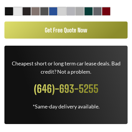
Get Free Quote Now
Cheapest short or long term car lease deals. Bad
credit? Not a problem.
(646)-693-5255
*Same-day delivery available.