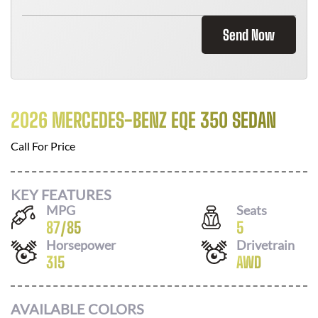
Send Now
2026 MERCEDES-BENZ EQE 350 SEDAN
Call For Price
KEY FEATURES
MPG
Seats
87
/
85
5
Horsepower
Drivetrain
315
AWD
AVAILABLE COLORS