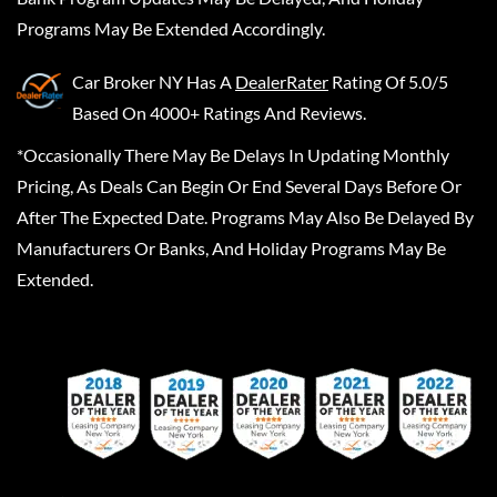
Programs May Be Extended Accordingly.
Car Broker NY
Has A
DealerRater
Rating Of 5.0/5
Based On 4000+ Ratings And Reviews.
*Occasionally There May Be Delays In Updating Monthly
Pricing, As Deals Can Begin Or End Several Days Before Or
After The Expected Date. Programs May Also Be Delayed By
Manufacturers Or Banks, And Holiday Programs May Be
Extended.