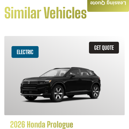
Leasing Quote
Similar Vehicles
GET QUOTE
ELECTRIC
2026 Honda Prologue