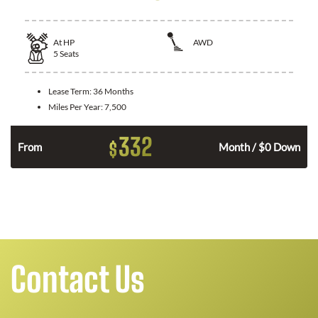
At
HP
AWD
5
Seats
Lease Term:
36 Months
Miles Per Year:
7,500
332
$
From
Month / $0 Down
Contact Us