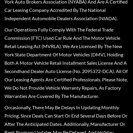
York Auto Brokers Association (NYABA) And Are A Certified
Car Leasing Company Accredited By The National
Independent Automobile Dealers Association (NIADA).
Our Operations Fully Comply With The Federal Trade
Commission (FTC) Used Car Rule And The Motor Vehicle
Retail Leasing Act (MVRLA). We Are Licensed By The New
York State Department Of Motor Vehicles (DMV), Holding
Both A Motor Vehicle Retail Installment Sales License And A
Secondhand Dealer Auto License (No. 2095372-DCA). All Of
Our Leasing Agents Are Certified Professionals. Please Note,
We Do Not Provide Vehicle Warranty Repairs, As Factory
Warranties Are Covered By The Manufacturer.
Occasionally, There May Be Delays In Updating Monthly
Pricing, Since Deals Can Start Or End Several Days Before Or
After The Anticipated Dates. Additionally, Manufacturer Or
Bank Program Updates May Be Delayed, And Holiday