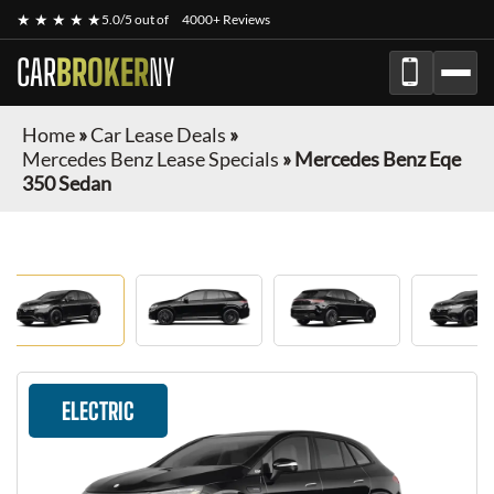
★ ★ ★ ★ ★
5.0/5 out of
4000+ Reviews
CAR
BROKER
NY
Home
»
Car Lease Deals
»
Mercedes Benz Lease Specials
»
Mercedes Benz Eqe
350 Sedan
ELECTRIC