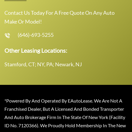
Contact Us Today For A Free Quote On Any Auto
Make Or Model!
(646)-693-5255
Other Leasing Locations:
Stamford, CT; NY, PA; Newark, NJ
*Powered By And Operated By EAutoLease. We Are Not A
Franchised Dealer, But A Licensed And Bonded Transporter
And Auto Brokerage Firm In The State Of New York (Facility
ID No. 7120366). We Proudly Hold Membership In The New