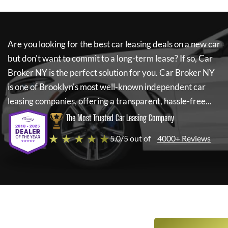
Are you looking for the best car leasing deals on a new car
but don't want to commit to a long-term lease? If so,
Car
Broker NY
is the perfect solution for you.
Car Broker NY
is one of Brooklyn's most well-known independent car
leasing companies, offering a transparent, hassle-free...
The Most Trusted Car Leasing Company
★ ★ ★ ★ ★
5.0/5 out of
4000+ Reviews