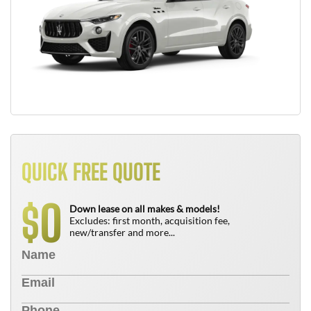
QUICK FREE QUOTE
0
$
Down lease on all makes & models!
Excludes: first month, acquisition fee,
new/transfer and more...