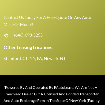
Contact Us Today For A Free Quote On Any Auto
Make Or Model!
(646)-693-5255
Other Leasing Locations:
Stamford, CT; NY, PA; Newark, NJ
*Powered By And Operated By EAutoLease. We Are Not A
Franchised Dealer, But A Licensed And Bonded Transporter
And Auto Brokerage Firm In The State Of New York (Facility