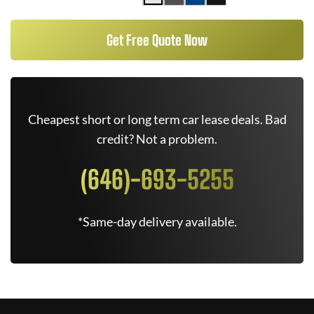
Get Free Quote Now
Cheapest short or long term car lease deals. Bad
credit? Not a problem.
(646)-693-5255
*Same-day delivery available.