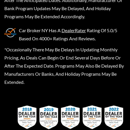
After The Anticipated Dates. Additionally, Manufacturer Or
Bank Program Updates May Be Delayed, And Holiday
Programs May Be Extended Accordingly.
Car Broker NY
Has A
DealerRater
Rating Of 5.0/5
Based On 4000+ Ratings And Reviews.
*Occasionally There May Be Delays In Updating Monthly
Pricing, As Deals Can Begin Or End Several Days Before Or
After The Expected Date. Programs May Also Be Delayed By
Manufacturers Or Banks, And Holiday Programs May Be
Extended.