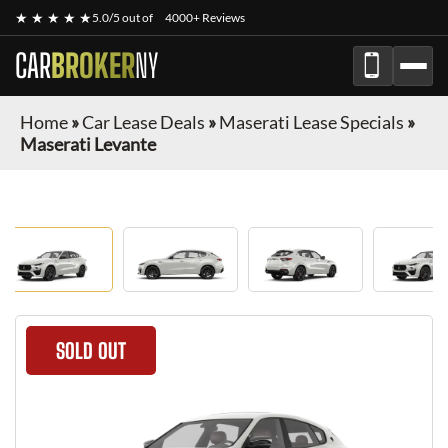
★ ★ ★ ★ ★
5.0/5 out of
4000+ Reviews
CAR
BROKER
NY
Home
»
Car Lease Deals
»
Maserati Lease Specials
»
Maserati Levante
SOLD OUT