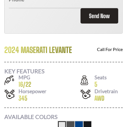
Send Now
2024 MASERATI LEVANTE
Call For Price
KEY FEATURES
MPG
Seats
16
/
22
5
Horsepower
Drivetrain
345
AWD
AVAILABLE COLORS