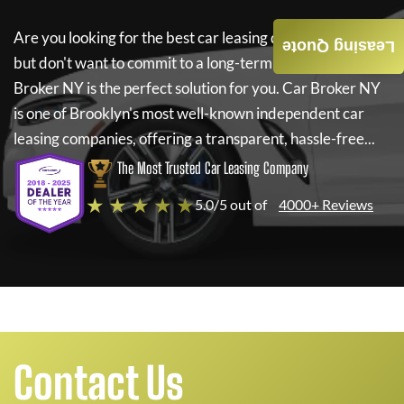
Are you looking for the best car leasing deals on a new car
Leasing Quote
but don't want to commit to a long-term lease? If so,
Car
Broker NY
is the perfect solution for you.
Car Broker NY
is one of Brooklyn's most well-known independent car
leasing companies, offering a transparent, hassle-free...
The Most Trusted Car Leasing Company
★ ★ ★ ★ ★
5.0/5 out of
4000+ Reviews
Contact Us