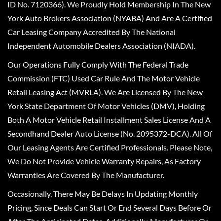
ID No. 7120366). We Proudly Hold Membership In The New
York Auto Brokers Association (NYABA) And Are A Certified
Car Leasing Company Accredited By The National
Independent Automobile Dealers Association (NIADA).
Our Operations Fully Comply With The Federal Trade
Commission (FTC) Used Car Rule And The Motor Vehicle
Retail Leasing Act (MVRLA). We Are Licensed By The New
York State Department Of Motor Vehicles (DMV), Holding
Both A Motor Vehicle Retail Installment Sales License And A
Secondhand Dealer Auto License (No. 2095372-DCA). All Of
Our Leasing Agents Are Certified Professionals. Please Note,
We Do Not Provide Vehicle Warranty Repairs, As Factory
Warranties Are Covered By The Manufacturer.
Occasionally, There May Be Delays In Updating Monthly
Pricing, Since Deals Can Start Or End Several Days Before Or