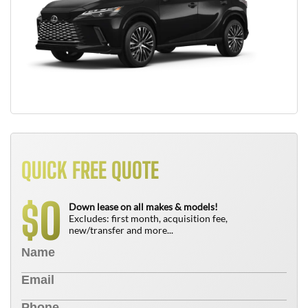
QUICK FREE QUOTE
0
$
Down lease on all makes & models!
Excludes: first month, acquisition fee,
new/transfer and more...