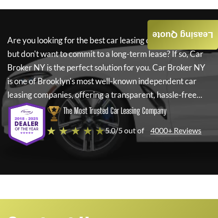
Leasing Quote
Are you looking for the best car leasing deals on a new car
but don't want to commit to a long-term lease? If so,
Car
Broker NY
is the perfect solution for you.
Car Broker NY
is one of Brooklyn's most well-known independent car
leasing companies, offering a transparent, hassle-free...
The Most Trusted Car Leasing Company
★ ★ ★ ★ ★
5.0/5 out of
4000+ Reviews