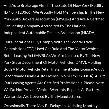
And Auto Brokerage Firm In The State Of New York (Facility
ID No. 7120366). We Proudly Hold Membership In The New
York Auto Brokers Association (NYABA) And Are A Certified
Car Leasing Company Accredited By The National
Independent Automobile Dealers Association (NIADA).
Our Operations Fully Comply With The Federal Trade
Commission (FTC) Used Car Rule And The Motor Vehicle
Retail Leasing Act (MVRLA). We Are Licensed By The New
York State Department Of Motor Vehicles (DMV), Holding
Both A Motor Vehicle Retail Installment Sales License And A
Secondhand Dealer Auto License (No. 2095372-DCA). All Of
Our Leasing Agents Are Certified Professionals. Please Note,
We Do Not Provide Vehicle Warranty Repairs, As Factory
Warranties Are Covered By The Manufacturer.
Occasionally, There May Be Delays In Updating Monthly