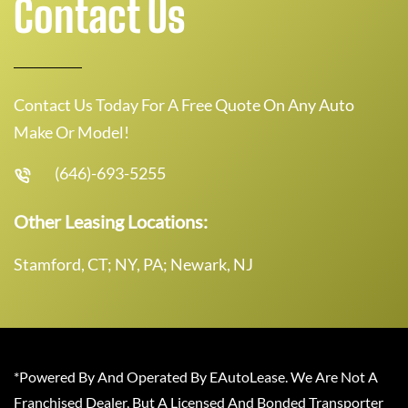
Contact Us
Contact Us Today For A Free Quote On Any Auto
Make Or Model!
(646)-693-5255
Other Leasing Locations:
Stamford, CT; NY, PA; Newark, NJ
*Powered By And Operated By EAutoLease. We Are Not A
Franchised Dealer, But A Licensed And Bonded Transporter