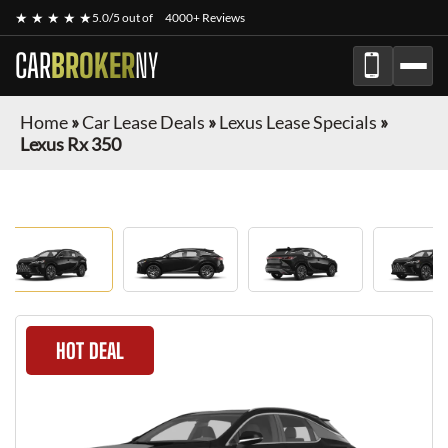
★ ★ ★ ★ ★
5.0/5 out of
4000+ Reviews
CAR
BROKER
NY
Home
»
Car Lease Deals
»
Lexus Lease Specials
»
Lexus Rx 350
HOT DEAL