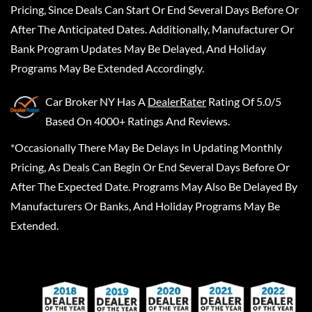
Pricing, Since Deals Can Start Or End Several Days Before Or
After The Anticipated Dates. Additionally, Manufacturer Or
Bank Program Updates May Be Delayed, And Holiday
Programs May Be Extended Accordingly.
Car Broker NY
Has A
DealerRater
Rating Of 5.0/5
Based On 4000+ Ratings And Reviews.
*Occasionally There May Be Delays In Updating Monthly
Pricing, As Deals Can Begin Or End Several Days Before Or
After The Expected Date. Programs May Also Be Delayed By
Manufacturers Or Banks, And Holiday Programs May Be
Extended.