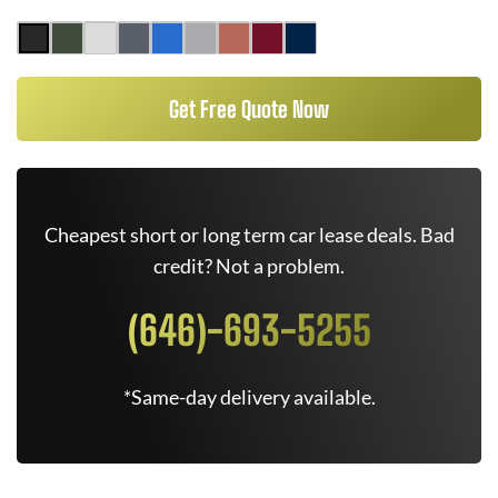
Get Free Quote Now
Cheapest short or long term car lease deals. Bad
credit? Not a problem.
(646)-693-5255
*Same-day delivery available.