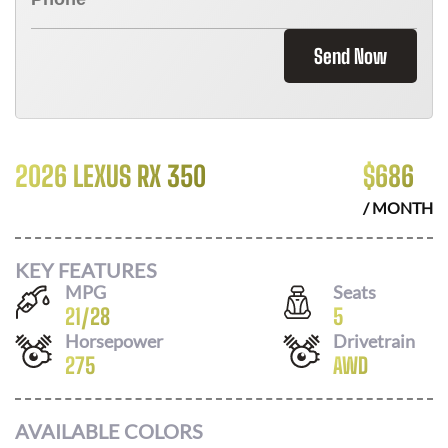
Send Now
2026 LEXUS RX 350
$
686
/ MONTH
KEY FEATURES
MPG
Seats
21
/
28
5
Horsepower
Drivetrain
275
AWD
AVAILABLE COLORS