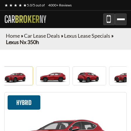
★ ★ ★ ★ ★
5.0/5 out of
4000+ Reviews
CAR
BROKER
NY
Home
»
Car Lease Deals
»
Lexus Lease Specials
»
Lexus Nx 350h
HYBRID