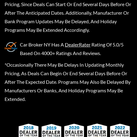
Pricing, Since Deals Can Start Or End Several Days Before Or
After The Anticipated Dates. Additionally, Manufacturer Or
Bank Program Updates May Be Delayed, And Holiday
Programs May Be Extended Accordingly.
Car Broker NY
Has A
DealerRater
Rating Of 5.0/5
Based On 4000+ Ratings And Reviews.
*Occasionally There May Be Delays In Updating Monthly
Pricing, As Deals Can Begin Or End Several Days Before Or
After The Expected Date. Programs May Also Be Delayed By
Manufacturers Or Banks, And Holiday Programs May Be
Extended.