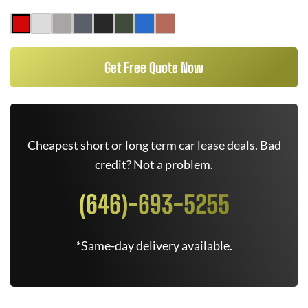
Get Free Quote Now
Cheapest short or long term car lease deals. Bad
credit? Not a problem.
(646)-693-5255
*Same-day delivery available.