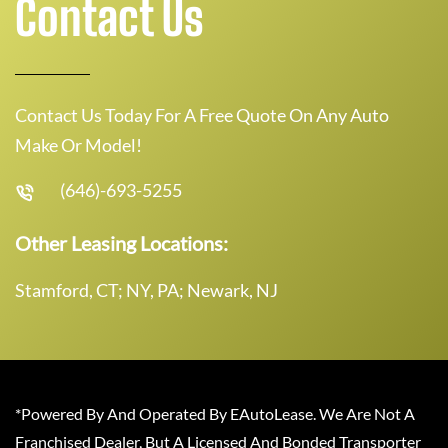
Contact Us
Contact Us Today For A Free Quote On Any Auto
Make Or Model!
(646)-693-5255
Other Leasing Locations:
Stamford, CT; NY, PA; Newark, NJ
*Powered By And Operated By EAutoLease. We Are Not A
Franchised Dealer, But A Licensed And Bonded Transporter