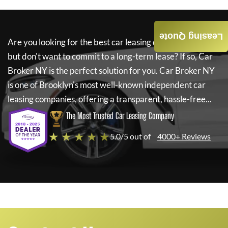
Leasing Quote
Are you looking for the best car leasing deals on a new car
but don't want to commit to a long-term lease? If so,
Car
Broker NY
is the perfect solution for you.
Car Broker NY
is one of Brooklyn's most well-known independent car
leasing companies, offering a transparent, hassle-free...
The Most Trusted Car Leasing Company
★ ★ ★ ★ ★
5.0/5 out of
4000+ Reviews