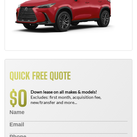
QUICK FREE QUOTE
0
$
Down lease on all makes & models!
Excludes: first month, acquisition fee,
new/transfer and more...