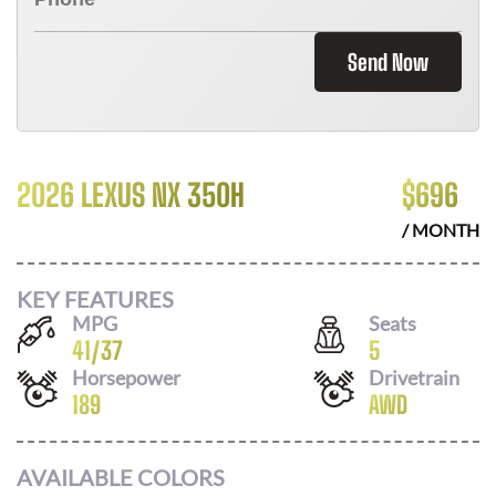
Send Now
2026 LEXUS NX 350H
$
696
/ MONTH
KEY FEATURES
MPG
Seats
41
/
37
5
Horsepower
Drivetrain
189
AWD
AVAILABLE COLORS