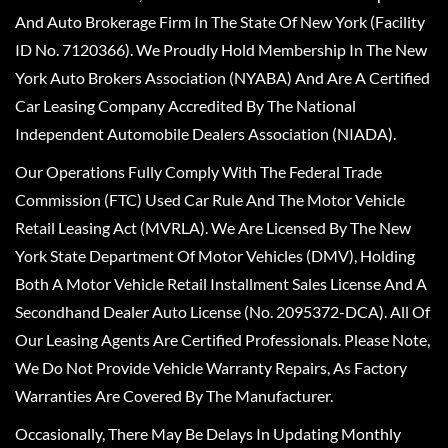
And Auto Brokerage Firm In The State Of New York (Facility
ID No. 7120366). We Proudly Hold Membership In The New
York Auto Brokers Association (NYABA) And Are A Certified
Car Leasing Company Accredited By The National
Independent Automobile Dealers Association (NIADA).
Our Operations Fully Comply With The Federal Trade
Commission (FTC) Used Car Rule And The Motor Vehicle
Retail Leasing Act (MVRLA). We Are Licensed By The New
York State Department Of Motor Vehicles (DMV), Holding
Both A Motor Vehicle Retail Installment Sales License And A
Secondhand Dealer Auto License (No. 2095372-DCA). All Of
Our Leasing Agents Are Certified Professionals. Please Note,
We Do Not Provide Vehicle Warranty Repairs, As Factory
Warranties Are Covered By The Manufacturer.
Occasionally, There May Be Delays In Updating Monthly