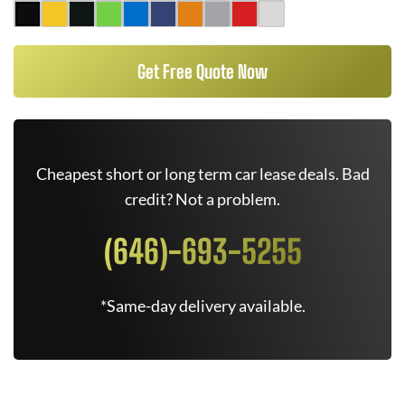
Get Free Quote Now
Cheapest short or long term car lease deals. Bad
credit? Not a problem.
(646)-693-5255
*Same-day delivery available.