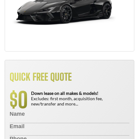
QUICK FREE QUOTE
0
$
Down lease on all makes & models!
Excludes: first month, acquisition fee,
new/transfer and more...