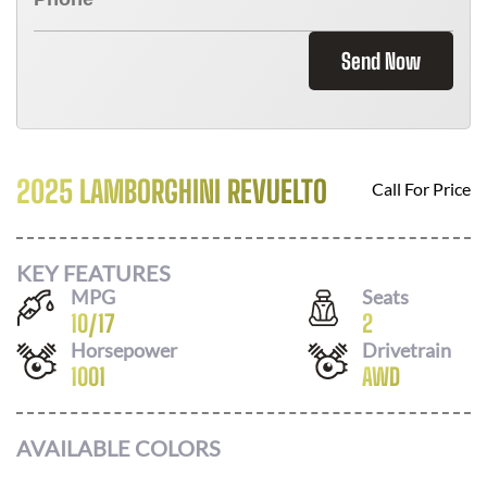
Send Now
2025 LAMBORGHINI REVUELTO
Call For Price
KEY FEATURES
MPG
Seats
10
/
17
2
Horsepower
Drivetrain
1001
AWD
AVAILABLE COLORS