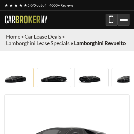
★ ★ ★ ★ ★
5.0/5 out of
4000+ Reviews
CAR
BROKER
NY
Home
»
Car Lease Deals
»
Lamborghini Lease Specials
»
Lamborghini Revuelto