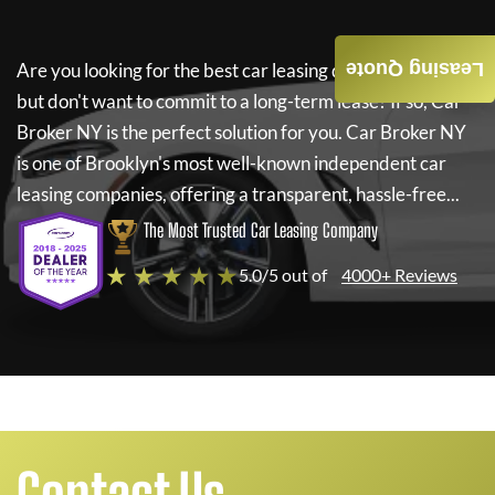
Leasing Quote
Are you looking for the best car leasing deals on a new car
but don't want to commit to a long-term lease? If so,
Car
Broker NY
is the perfect solution for you.
Car Broker NY
is one of Brooklyn's most well-known independent car
leasing companies, offering a transparent, hassle-free...
The Most Trusted Car Leasing Company
★ ★ ★ ★ ★
5.0/5 out of
4000+ Reviews
Contact Us