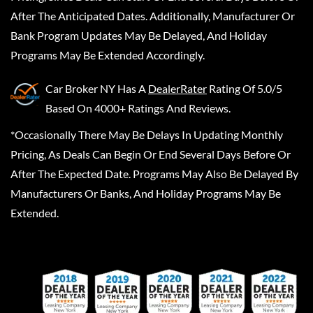
After The Anticipated Dates. Additionally, Manufacturer Or
Bank Program Updates May Be Delayed, And Holiday
Programs May Be Extended Accordingly.
Car Broker NY
Has A
DealerRater
Rating Of 5.0/5
Based On 4000+ Ratings And Reviews.
*Occasionally There May Be Delays In Updating Monthly
Pricing, As Deals Can Begin Or End Several Days Before Or
After The Expected Date. Programs May Also Be Delayed By
Manufacturers Or Banks, And Holiday Programs May Be
Extended.