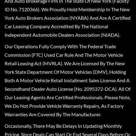
And Auto Brokerage Firm In The State Of New York (Facility
ID No. 7120366). We Proudly Hold Membership In The New
York Auto Brokers Association (NYABA) And Are A Certified
Car Leasing Company Accredited By The National
Independent Automobile Dealers Association (NIADA).
Our Operations Fully Comply With The Federal Trade
Commission (FTC) Used Car Rule And The Motor Vehicle
Retail Leasing Act (MVRLA). We Are Licensed By The New
York State Department Of Motor Vehicles (DMV), Holding
Both A Motor Vehicle Retail Installment Sales License And A
Secondhand Dealer Auto License (No. 2095372-DCA). All Of
Our Leasing Agents Are Certified Professionals. Please Note,
We Do Not Provide Vehicle Warranty Repairs, As Factory
Warranties Are Covered By The Manufacturer.
Occasionally, There May Be Delays In Updating Monthly
Pricing, Since Deals Can Start Or End Several Days Before Or