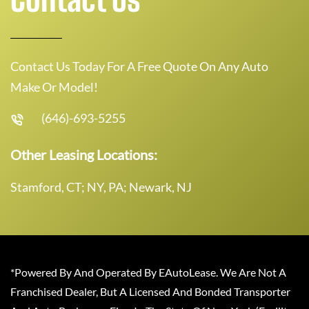
Contact Us Today For A Free Quote On Any Auto
Make Or Model!
(646)-693-5255
Other Leasing Locations:
Stamford, CT; NY, PA; Newark, NJ
*Powered By And Operated By EAutoLease. We Are Not A
Franchised Dealer, But A Licensed And Bonded Transporter