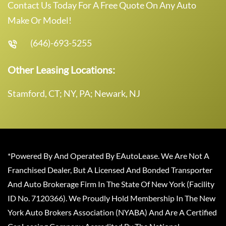
Contact Us Today For A Free Quote On Any Auto
Make Or Model!
(646)-693-5255
Other Leasing Locations:
Stamford, CT; NY, PA; Newark, NJ
*Powered By And Operated By EAutoLease. We Are Not A
Franchised Dealer, But A Licensed And Bonded Transporter
And Auto Brokerage Firm In The State Of New York (Facility
ID No. 7120366). We Proudly Hold Membership In The New
York Auto Brokers Association (NYABA) And Are A Certified