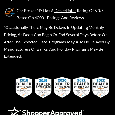
Car Broker NY
Has A
DealerRater
Rating Of 5.0/5
Based On 4000+ Ratings And Reviews.
*Occasionally There May Be Delays In Updating Monthly
Pricing, As Deals Can Begin Or End Several Days Before Or
After The Expected Date. Programs May Also Be Delayed By
Manufacturers Or Banks, And Holiday Programs May Be
Extended.