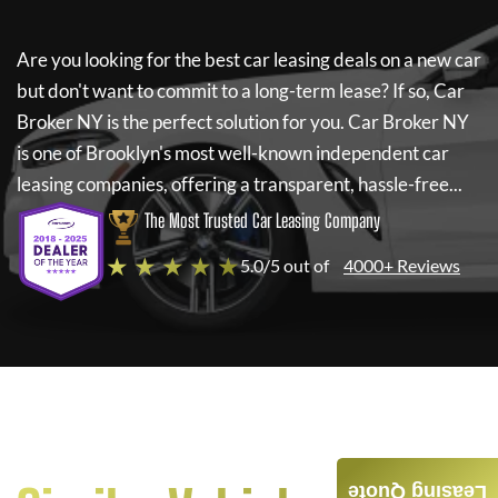
Are you looking for the best car leasing deals on a new car
but don't want to commit to a long-term lease? If so,
Car
Broker NY
is the perfect solution for you.
Car Broker NY
is one of Brooklyn's most well-known independent car
leasing companies, offering a transparent, hassle-free...
The Most Trusted Car Leasing Company
★ ★ ★ ★ ★
5.0/5 out of
4000+ Reviews
Leasing Quote