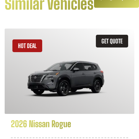
Similar Vehicles
GET QUOTE
HOT DEAL
2026 Nissan Rogue