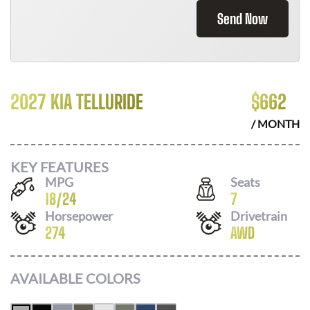
Send Now
2027 KIA TELLURIDE
$
662
/ MONTH
KEY FEATURES
MPG
Seats
18
/
24
7
Horsepower
Drivetrain
274
AWD
AVAILABLE COLORS