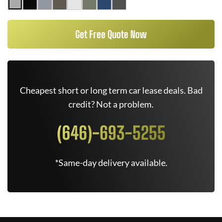
Get Free Quote Now
Cheapest short or long term car lease deals. Bad
credit? Not a problem.
(646)-693-5255
*Same-day delivery available.