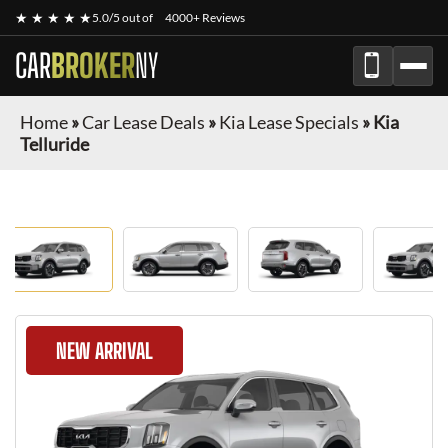
★ ★ ★ ★ ★
5.0/5 out of
4000+ Reviews
CAR
BROKER
NY
Home
»
Car Lease Deals
»
Kia Lease Specials
»
Kia
Telluride
NEW ARRIVAL