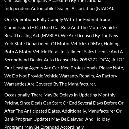
Car Leasing Company Accredited By The National
Independent Automobile Dealers Association (NIADA).
Our Operations Fully Comply With The Federal Trade
Commission (FTC) Used Car Rule And The Motor Vehicle
Retail Leasing Act (MVRLA). We Are Licensed By The New
York State Department Of Motor Vehicles (DMV), Holding
Both A Motor Vehicle Retail Installment Sales License And A
Secondhand Dealer Auto License (No. 2095372-DCA). All Of
Our Leasing Agents Are Certified Professionals. Please Note,
We Do Not Provide Vehicle Warranty Repairs, As Factory
Warranties Are Covered By The Manufacturer.
Occasionally, There May Be Delays In Updating Monthly
Pricing, Since Deals Can Start Or End Several Days Before Or
After The Anticipated Dates. Additionally, Manufacturer Or
Bank Program Updates May Be Delayed, And Holiday
Programs May Be Extended Accordingly.