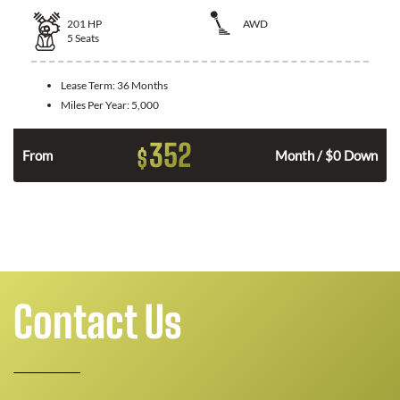
201
HP
AWD
5
Seats
Lease Term:
36 Months
Miles Per Year:
5,000
352
$
From
Month / $0 Down
Contact Us