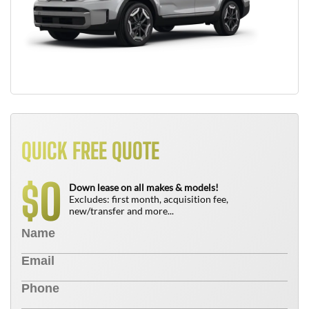
QUICK FREE QUOTE
0
$
Down lease on all makes & models!
Excludes: first month, acquisition fee,
new/transfer and more...