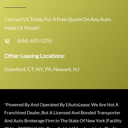
Contact Us Today For A Free Quote On Any Auto
Make Or Model!
(646)-693-5255
Other Leasing Locations:
Stamford, CT; NY, PA; Newark, NJ
*Powered By And Operated By EAutoLease. We Are Not A
Franchised Dealer, But A Licensed And Bonded Transporter
And Auto Brokerage Firm In The State Of New York (Facility