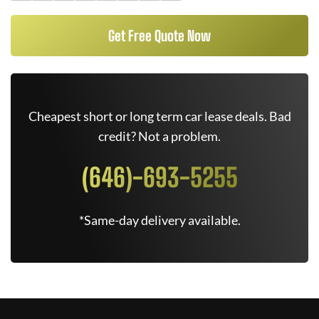
Get Free Quote Now
Cheapest short or long term car lease deals. Bad
credit? Not a problem.
(646)-693-5255
*Same-day delivery available.