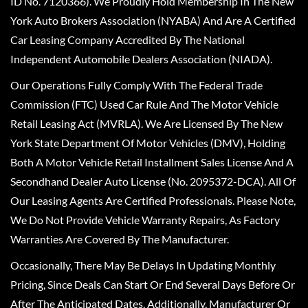
ID No. 7120366). We Proudly Hold Membership In The New
York Auto Brokers Association (NYABA) And Are A Certified
Car Leasing Company Accredited By The National
Independent Automobile Dealers Association (NIADA).
Our Operations Fully Comply With The Federal Trade
Commission (FTC) Used Car Rule And The Motor Vehicle
Retail Leasing Act (MVRLA). We Are Licensed By The New
York State Department Of Motor Vehicles (DMV), Holding
Both A Motor Vehicle Retail Installment Sales License And A
Secondhand Dealer Auto License (No. 2095372-DCA). All Of
Our Leasing Agents Are Certified Professionals. Please Note,
We Do Not Provide Vehicle Warranty Repairs, As Factory
Warranties Are Covered By The Manufacturer.
Occasionally, There May Be Delays In Updating Monthly
Pricing, Since Deals Can Start Or End Several Days Before Or
After The Anticipated Dates. Additionally, Manufacturer Or