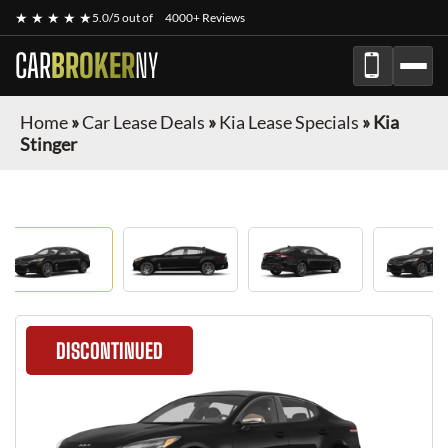
★ ★ ★ ★ ★
5.0/5 out of
4000+ Reviews
CAR
BROKER
NY
Home
»
Car Lease Deals
»
Kia Lease Specials
»
Kia
Stinger
DISCONTINUED