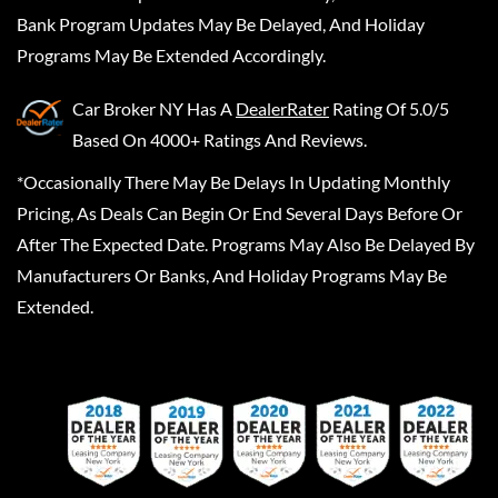
Bank Program Updates May Be Delayed, And Holiday
Programs May Be Extended Accordingly.
Car Broker NY
Has A
DealerRater
Rating Of 5.0/5
Based On 4000+ Ratings And Reviews.
*Occasionally There May Be Delays In Updating Monthly
Pricing, As Deals Can Begin Or End Several Days Before Or
After The Expected Date. Programs May Also Be Delayed By
Manufacturers Or Banks, And Holiday Programs May Be
Extended.