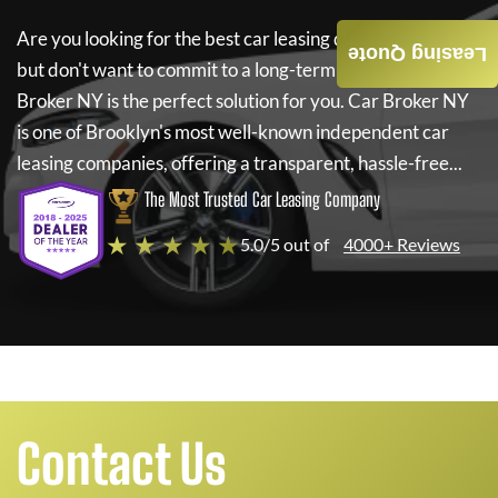
Are you looking for the best car leasing deals on a new car
Leasing Quote
but don't want to commit to a long-term lease? If so,
Car
Broker NY
is the perfect solution for you.
Car Broker NY
is one of Brooklyn's most well-known independent car
leasing companies, offering a transparent, hassle-free...
The Most Trusted Car Leasing Company
★ ★ ★ ★ ★
5.0/5 out of
4000+ Reviews
Contact Us