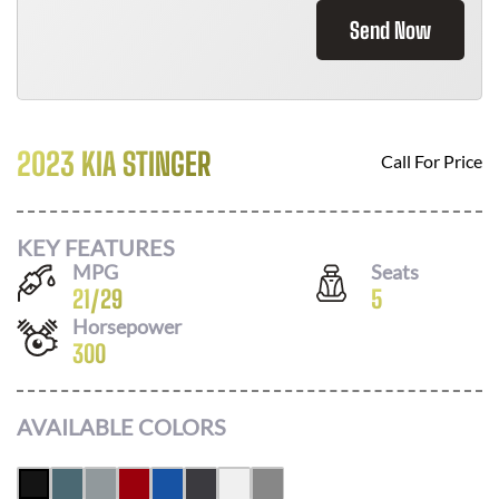
Send Now
2023 KIA STINGER
Call For Price
KEY FEATURES
MPG
Seats
21
/
29
5
Horsepower
300
AVAILABLE COLORS