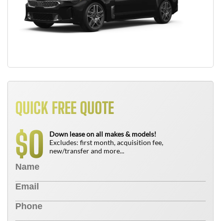
QUICK FREE QUOTE
0
$
Down lease on all makes & models!
Excludes: first month, acquisition fee,
new/transfer and more...