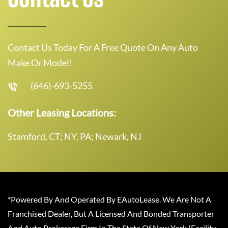
Contact Us Today For A Free Quote On Any Auto
Make Or Model!
(646)-693-5255
Other Leasing Locations:
Stamford, CT; NY, PA; Newark, NJ
*Powered By And Operated By EAutoLease. We Are Not A
Franchised Dealer, But A Licensed And Bonded Transporter
And Auto Brokerage Firm In The State Of New York (Facility