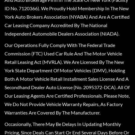
ID No. 7120366). We Proudly Hold Membership In The New
York Auto Brokers Association (NYABA) And Are A Certified
Car Leasing Company Accredited By The National
Independent Automobile Dealers Association (NIADA).
Our Operations Fully Comply With The Federal Trade
Commission (FTC) Used Car Rule And The Motor Vehicle
Retail Leasing Act (MVRLA). We Are Licensed By The New
York State Department Of Motor Vehicles (DMV), Holding
Both A Motor Vehicle Retail Installment Sales License And A
Secondhand Dealer Auto License (No. 2095372-DCA). All Of
Our Leasing Agents Are Certified Professionals. Please Note,
We Do Not Provide Vehicle Warranty Repairs, As Factory
Warranties Are Covered By The Manufacturer.
Occasionally, There May Be Delays In Updating Monthly
Pricing, Since Deals Can Start Or End Several Days Before Or