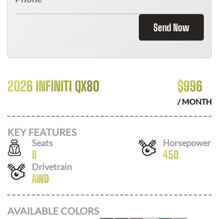
Send Now
2026 INFINITI QX80
$
996
/ MONTH
KEY FEATURES
Seats
Horsepower
8
450
Drivetrain
AWD
AVAILABLE COLORS