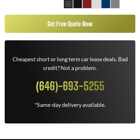
Get Free Quote Now
Cheapest short or long term car lease deals. Bad
credit? Not a problem.
(646)-693-5255
*Same-day delivery available.