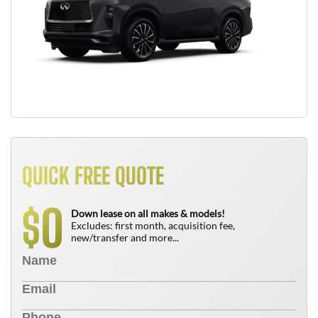
QUICK FREE QUOTE
0
$
Down lease on all makes & models!
Excludes: first month, acquisition fee,
new/transfer and more...