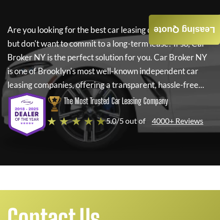
Are you looking for the best car leasing deals on a new car
Leasing Quote
but don't want to commit to a long-term lease? If so,
Car
Broker NY
is the perfect solution for you.
Car Broker NY
is one of Brooklyn's most well-known independent car
leasing companies, offering a transparent, hassle-free...
The Most Trusted Car Leasing Company
★ ★ ★ ★ ★
5.0/5 out of
4000+ Reviews
Contact Us