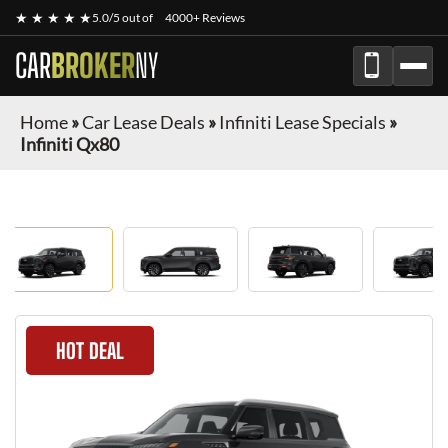
★ ★ ★ ★ ★
5.0/5 out of
4000+ Reviews
CAR
BROKER
NY
Home
»
Car Lease Deals
»
Infiniti Lease Specials
»
Infiniti Qx80
HOT DEAL