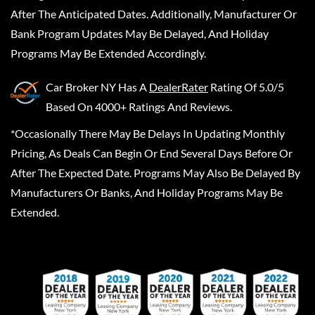
After The Anticipated Dates. Additionally, Manufacturer Or
Bank Program Updates May Be Delayed, And Holiday
Programs May Be Extended Accordingly.
Car Broker NY
Has A
DealerRater
Rating Of 5.0/5
Based On 4000+ Ratings And Reviews.
*Occasionally There May Be Delays In Updating Monthly
Pricing, As Deals Can Begin Or End Several Days Before Or
After The Expected Date. Programs May Also Be Delayed By
Manufacturers Or Banks, And Holiday Programs May Be
Extended.