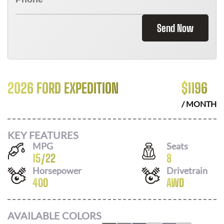
Send Now
2026 FORD EXPEDITION
$
1196
/ MONTH
KEY FEATURES
MPG
Seats
15
/
22
8
Horsepower
Drivetrain
400
AWD
AVAILABLE COLORS