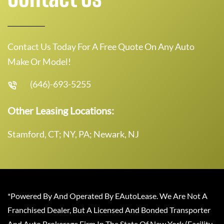
Contact Us Today For A Free Quote On Any Auto
Make Or Model!
(646)-693-5255
Other Leasing Locations:
Stamford, CT; NY, PA; Newark, NJ
*Powered By And Operated By EAutoLease. We Are Not A
Franchised Dealer, But A Licensed And Bonded Transporter
And Auto Brokerage Firm In The State Of New York (Facility