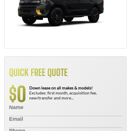
QUICK FREE QUOTE
0
$
Down lease on all makes & models!
Excludes: first month, acquisition fee,
new/transfer and more...