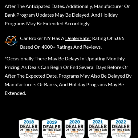
After The Anticipated Dates. Additionally, Manufacturer Or
Bank Program Updates May Be Delayed, And Holiday
Programs May Be Extended Accordingly.
Car Broker NY
Has A
DealerRater
Rating Of 5.0/5
Based On 4000+ Ratings And Reviews.
*Occasionally There May Be Delays In Updating Monthly
Pricing, As Deals Can Begin Or End Several Days Before Or
After The Expected Date. Programs May Also Be Delayed By
Manufacturers Or Banks, And Holiday Programs May Be
Extended.