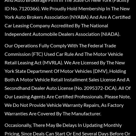
ID No. 7120366). We Proudly Hold Membership In The New
York Auto Brokers Association (NYABA) And Are A Certified
Car Leasing Company Accredited By The National
Independent Automobile Dealers Association (NIADA).
Our Operations Fully Comply With The Federal Trade
Commission (FTC) Used Car Rule And The Motor Vehicle
Retail Leasing Act (MVRLA). We Are Licensed By The New
York State Department Of Motor Vehicles (DMV), Holding
Both A Motor Vehicle Retail Installment Sales License And A
Secondhand Dealer Auto License (No. 2095372-DCA). All Of
Our Leasing Agents Are Certified Professionals. Please Note,
We Do Not Provide Vehicle Warranty Repairs, As Factory
Warranties Are Covered By The Manufacturer.
Occasionally, There May Be Delays In Updating Monthly
Pricing, Since Deals Can Start Or End Several Days Before Or