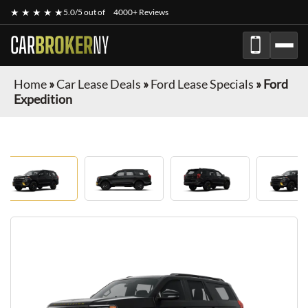
★ ★ ★ ★ ★
5.0/5 out of
4000+ Reviews
CAR
BROKER
NY
Home
»
Car Lease Deals
»
Ford Lease Specials
»
Ford
Expedition