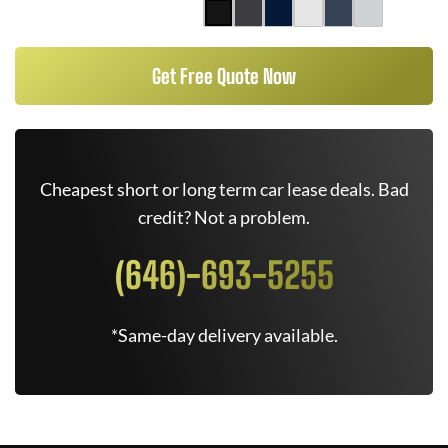
Get Free Quote Now
Cheapest short or long term car lease deals. Bad
credit? Not a problem.
(646)-693-5255
*Same-day delivery available.