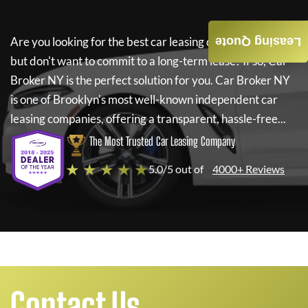
Are you looking for the best car leasing deals on a new car
Leasing Quote
but don't want to commit to a long-term lease? If so,
Car
Broker NY
is the perfect solution for you.
Car Broker NY
is one of Brooklyn's most well-known independent car
leasing companies, offering a transparent, hassle-free...
The Most Trusted Car Leasing Company
★ ★ ★ ★ ★
5.0/5 out of
4000+ Reviews
Contact Us