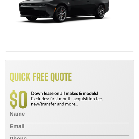
QUICK FREE QUOTE
0
$
Down lease on all makes & models!
Excludes: first month, acquisition fee,
new/transfer and more...