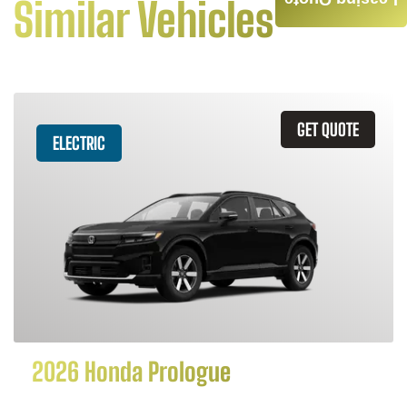
Leasing Quote
Similar Vehicles
GET QUOTE
ELECTRIC
2026 Honda Prologue