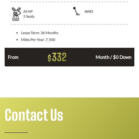
At
HP
AWD
5
Seats
Lease Term:
36 Months
Miles Per Year:
7,500
332
$
From
Month / $0 Down
Contact Us