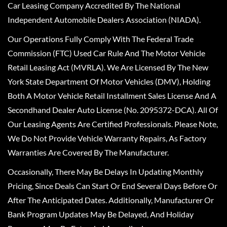
Car Leasing Company Accredited By The National
Independent Automobile Dealers Association (NIADA).
Our Operations Fully Comply With The Federal Trade
Commission (FTC) Used Car Rule And The Motor Vehicle
Retail Leasing Act (MVRLA). We Are Licensed By The New
York State Department Of Motor Vehicles (DMV), Holding
Both A Motor Vehicle Retail Installment Sales License And A
Secondhand Dealer Auto License (No. 2095372-DCA). All Of
Our Leasing Agents Are Certified Professionals. Please Note,
We Do Not Provide Vehicle Warranty Repairs, As Factory
Warranties Are Covered By The Manufacturer.
Occasionally, There May Be Delays In Updating Monthly
Pricing, Since Deals Can Start Or End Several Days Before Or
After The Anticipated Dates. Additionally, Manufacturer Or
Bank Program Updates May Be Delayed, And Holiday