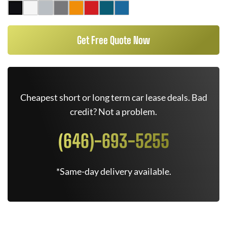
Get Free Quote Now
Cheapest short or long term car lease deals. Bad
credit? Not a problem.
(646)-693-5255
*Same-day delivery available.