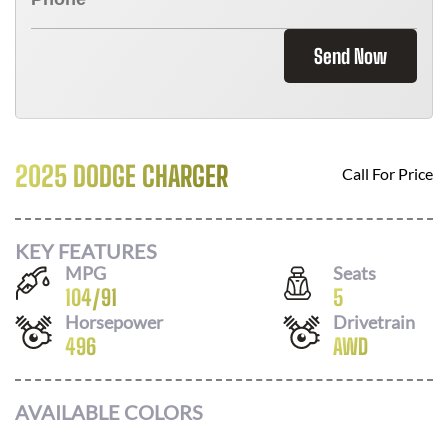
Send Now
2025 DODGE CHARGER
Call For Price
KEY FEATURES
MPG
Seats
104
/
91
5
Horsepower
Drivetrain
496
AWD
AVAILABLE COLORS