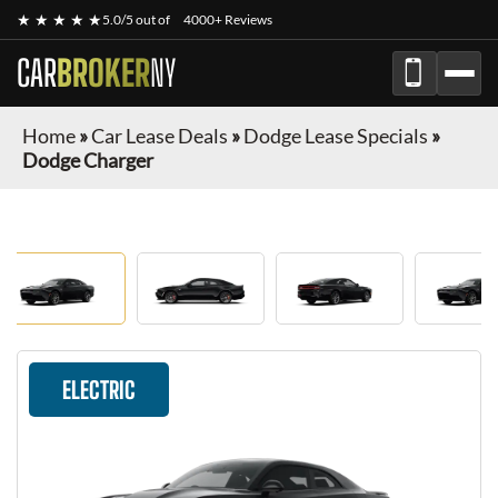
★ ★ ★ ★ ★
5.0/5 out of
4000+ Reviews
CAR
BROKER
NY
Home
»
Car Lease Deals
»
Dodge Lease Specials
»
Dodge Charger
ELECTRIC