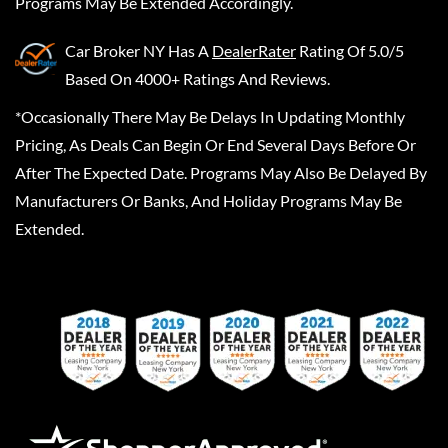
Programs May Be Extended Accordingly.
Car Broker NY
Has A
DealerRater
Rating Of 5.0/5
Based On 4000+ Ratings And Reviews.
*Occasionally There May Be Delays In Updating Monthly
Pricing, As Deals Can Begin Or End Several Days Before Or
After The Expected Date. Programs May Also Be Delayed By
Manufacturers Or Banks, And Holiday Programs May Be
Extended.