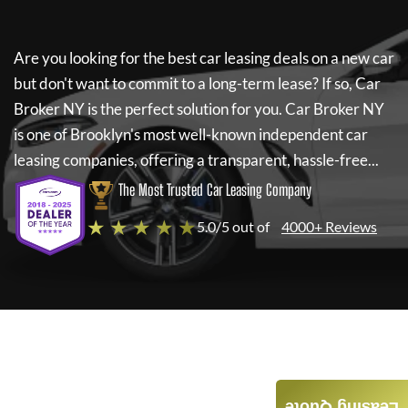
Are you looking for the best car leasing deals on a new car
but don't want to commit to a long-term lease? If so,
Car
Broker NY
is the perfect solution for you.
Car Broker NY
is one of Brooklyn's most well-known independent car
leasing companies, offering a transparent, hassle-free...
The Most Trusted Car Leasing Company
★ ★ ★ ★ ★
5.0/5 out of
4000+ Reviews