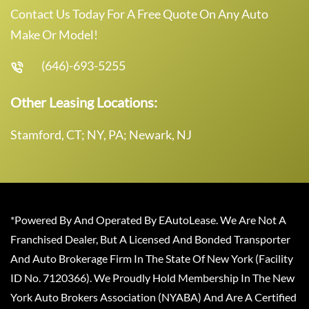
Contact Us Today For A Free Quote On Any Auto
Make Or Model!
(646)-693-5255
Other Leasing Locations:
Stamford, CT; NY, PA; Newark, NJ
*Powered By And Operated By EAutoLease. We Are Not A
Franchised Dealer, But A Licensed And Bonded Transporter
And Auto Brokerage Firm In The State Of New York (Facility
ID No. 7120366). We Proudly Hold Membership In The New
York Auto Brokers Association (NYABA) And Are A Certified