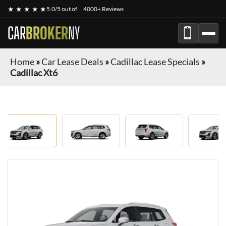
★ ★ ★ ★ ★
5.0/5 out of
4000+ Reviews
CAR
BROKER
NY
Home
»
Car Lease Deals
»
Cadillac Lease Specials
»
Cadillac Xt6