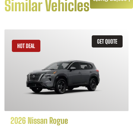
Similar Vehicles
GET QUOTE
HOT DEAL
2026 Nissan Rogue