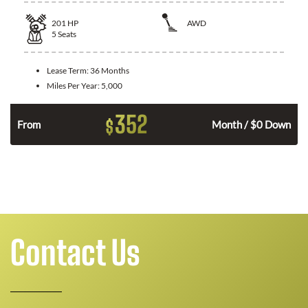
201
HP
AWD
5
Seats
Lease Term:
36 Months
Miles Per Year:
5,000
352
$
From
Month / $0 Down
Contact Us