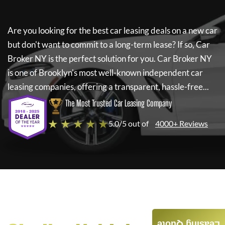
Are you looking for the best car leasing deals on a new car
but don't want to commit to a long-term lease? If so,
Car
Broker NY
is the perfect solution for you.
Car Broker NY
is one of Brooklyn's most well-known independent car
leasing companies, offering a transparent, hassle-free...
The Most Trusted Car Leasing Company
★ ★ ★ ★ ★
5.0/5 out of
4000+ Reviews
Leasing Quote