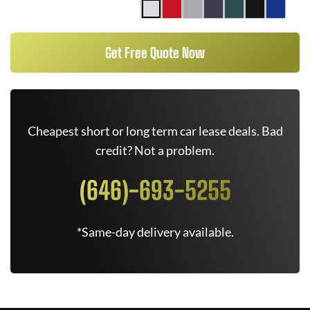
Get Free Quote Now
Cheapest short or long term car lease deals. Bad
credit? Not a problem.
(646)-693-5255
*Same-day delivery available.