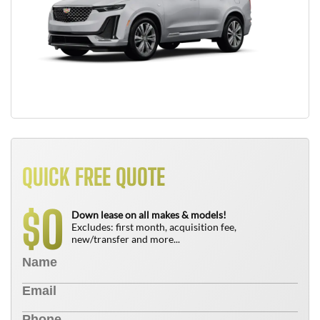
QUICK FREE QUOTE
0
$
Down lease on all makes & models!
Excludes: first month, acquisition fee,
new/transfer and more...