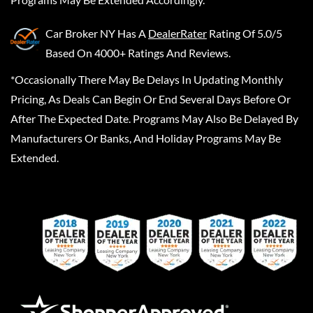
Car Broker NY
Has A
DealerRater
Rating Of 5.0/5
Based On 4000+ Ratings And Reviews.
*Occasionally There May Be Delays In Updating Monthly
Pricing, As Deals Can Begin Or End Several Days Before Or
After The Expected Date. Programs May Also Be Delayed By
Manufacturers Or Banks, And Holiday Programs May Be
Extended.