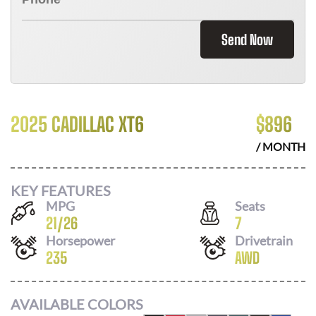
Send Now
2025 CADILLAC XT6
$
896
/ MONTH
KEY FEATURES
MPG
Seats
21
/
26
7
Horsepower
Drivetrain
235
AWD
AVAILABLE COLORS