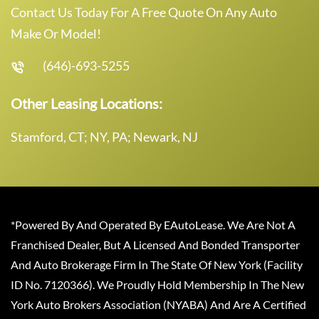
Contact Us Today For A Free Quote On Any Auto
Make Or Model!
(646)-693-5255
Other Leasing Locations:
Stamford, CT; NY, PA; Newark, NJ
*Powered By And Operated By EAutoLease. We Are Not A
Franchised Dealer, But A Licensed And Bonded Transporter
And Auto Brokerage Firm In The State Of New York (Facility
ID No. 7120366). We Proudly Hold Membership In The New
York Auto Brokers Association (NYABA) And Are A Certified