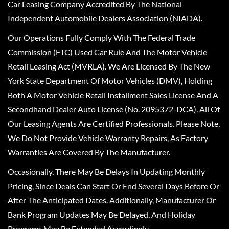
Car Leasing Company Accredited By The National
Independent Automobile Dealers Association (NIADA).
Our Operations Fully Comply With The Federal Trade
Commission (FTC) Used Car Rule And The Motor Vehicle
Retail Leasing Act (MVRLA). We Are Licensed By The New
York State Department Of Motor Vehicles (DMV), Holding
Both A Motor Vehicle Retail Installment Sales License And A
Secondhand Dealer Auto License (No. 2095372-DCA). All Of
Our Leasing Agents Are Certified Professionals. Please Note,
We Do Not Provide Vehicle Warranty Repairs, As Factory
Warranties Are Covered By The Manufacturer.
Occasionally, There May Be Delays In Updating Monthly
Pricing, Since Deals Can Start Or End Several Days Before Or
After The Anticipated Dates. Additionally, Manufacturer Or
Bank Program Updates May Be Delayed, And Holiday
Programs May Be Extended Accordingly.