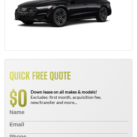
QUICK FREE QUOTE
0
$
Down lease on all makes & models!
Excludes: first month, acquisition fee,
new/transfer and more...