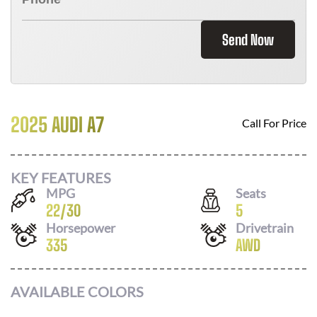
Send Now
2025 AUDI A7
Call For Price
KEY FEATURES
MPG
Seats
22
/
30
5
Horsepower
Drivetrain
335
AWD
AVAILABLE COLORS