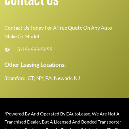
Contact Us Today For A Free Quote On Any Auto
Make Or Model!
(646)-693-5255
Other Leasing Locations:
Stamford, CT; NY, PA; Newark, NJ
*Powered By And Operated By EAutoLease. We Are Not A
Franchised Dealer, But A Licensed And Bonded Transporter