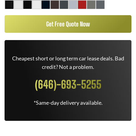
Get Free Quote Now
Cheapest short or long term car lease deals. Bad
credit? Not a problem.
(646)-693-5255
*Same-day delivery available.