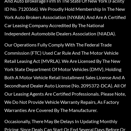
And Auto Brokerage Firm In The State Of New York (Facility
ID No. 7120366). We Proudly Hold Membership In The New
York Auto Brokers Association (NYABA) And Are A Certified
Car Leasing Company Accredited By The National
Independent Automobile Dealers Association (NIADA).
Our Operations Fully Comply With The Federal Trade
Commission (FTC) Used Car Rule And The Motor Vehicle
Retail Leasing Act (MVRLA). We Are Licensed By The New
York State Department Of Motor Vehicles (DMV), Holding
Both A Motor Vehicle Retail Installment Sales License And A
Secondhand Dealer Auto License (No. 2095372-DCA). All Of
Our Leasing Agents Are Certified Professionals. Please Note,
We Do Not Provide Vehicle Warranty Repairs, As Factory
Warranties Are Covered By The Manufacturer.
Occasionally, There May Be Delays In Updating Monthly
Pricing, Since Deals Can Start Or End Several Days Before Or