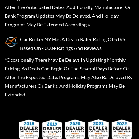
After The Anticipated Dates. Additionally, Manufacturer Or
Bank Program Updates May Be Delayed, And Holiday
Programs May Be Extended Accordingly.
Car Broker NY
Has A
DealerRater
Rating Of 5.0/5
Based On 4000+ Ratings And Reviews.
*Occasionally There May Be Delays In Updating Monthly
Pricing, As Deals Can Begin Or End Several Days Before Or
After The Expected Date. Programs May Also Be Delayed By
Manufacturers Or Banks, And Holiday Programs May Be
Extended.