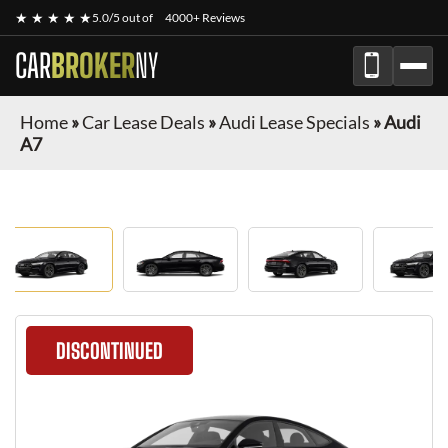
★ ★ ★ ★ ★
5.0/5 out of
4000+ Reviews
CAR
BROKER
NY
Home
»
Car Lease Deals
»
Audi Lease Specials
»
Audi
A7
DISCONTINUED