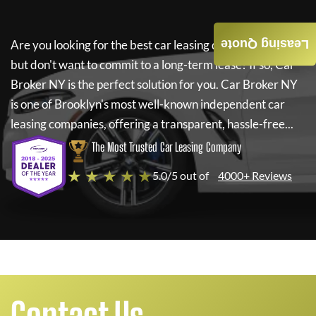
Leasing Quote
Are you looking for the best car leasing deals on a new car
but don't want to commit to a long-term lease? If so,
Car
Broker NY
is the perfect solution for you.
Car Broker NY
is one of Brooklyn's most well-known independent car
leasing companies, offering a transparent, hassle-free...
The Most Trusted Car Leasing Company
★ ★ ★ ★ ★
5.0/5 out of
4000+ Reviews
Contact Us