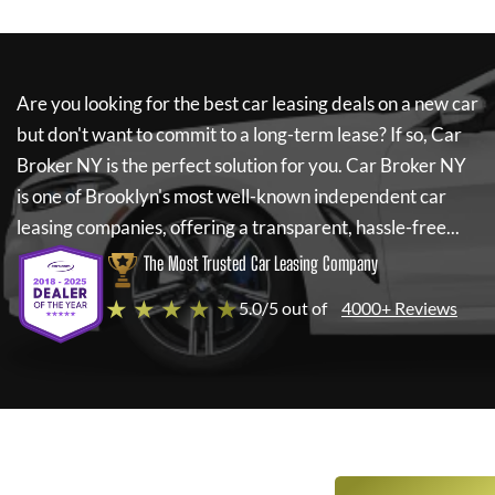
Are you looking for the best car leasing deals on a new car
but don't want to commit to a long-term lease? If so,
Car
Broker NY
is the perfect solution for you.
Car Broker NY
is one of Brooklyn's most well-known independent car
leasing companies, offering a transparent, hassle-free...
The Most Trusted Car Leasing Company
★ ★ ★ ★ ★
5.0/5 out of
4000+ Reviews