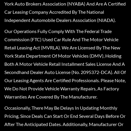
York Auto Brokers Association (NYABA) And Are A Certified
Car Leasing Company Accredited By The National
Independent Automobile Dealers Association (NIADA).
Our Operations Fully Comply With The Federal Trade
Commission (FTC) Used Car Rule And The Motor Vehicle
Retail Leasing Act (MVRLA). We Are Licensed By The New
York State Department Of Motor Vehicles (DMV), Holding
Both A Motor Vehicle Retail Installment Sales License And A
Secondhand Dealer Auto License (No. 2095372-DCA). All Of
Our Leasing Agents Are Certified Professionals. Please Note,
We Do Not Provide Vehicle Warranty Repairs, As Factory
Warranties Are Covered By The Manufacturer.
Occasionally, There May Be Delays In Updating Monthly
Pricing, Since Deals Can Start Or End Several Days Before Or
After The Anticipated Dates. Additionally, Manufacturer Or