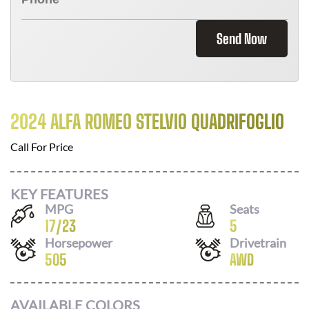
Send Now
2024 ALFA ROMEO STELVIO QUADRIFOGLIO
Call For Price
KEY FEATURES
MPG
Seats
17
/
23
5
Horsepower
Drivetrain
505
AWD
AVAILABLE COLORS