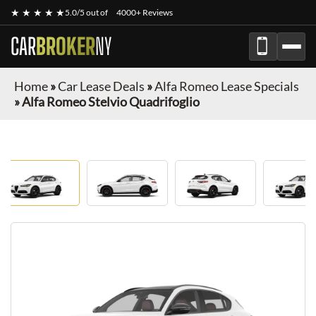
★ ★ ★ ★ ★
5.0/5 out of
4000+ Reviews
CAR
BROKER
NY
Home
»
Car Lease Deals
»
Alfa Romeo Lease Specials
»
Alfa Romeo Stelvio Quadrifoglio