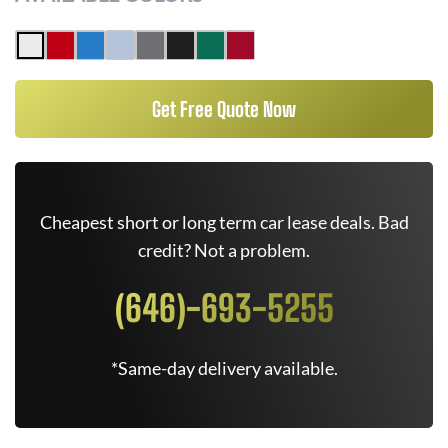
Get Free Quote Now
Cheapest short or long term car lease deals. Bad
credit? Not a problem.
(646)-693-5255
*Same-day delivery available.