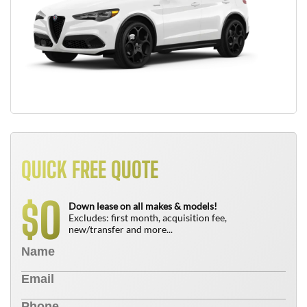
QUICK FREE QUOTE
0
$
Down lease on all makes & models!
Excludes: first month, acquisition fee,
new/transfer and more...