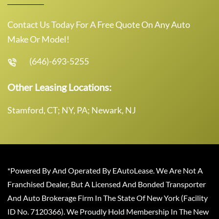
Contact Us Today For A Free Quote On Any Auto
Make Or Model!
(646)-693-5255
Other Leasing Locations:
Stamford, CT; NY, PA; Newark, NJ
*Powered By And Operated By EAutoLease. We Are Not A
Franchised Dealer, But A Licensed And Bonded Transporter
And Auto Brokerage Firm In The State Of New York (Facility
ID No. 7120366). We Proudly Hold Membership In The New