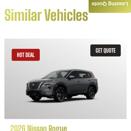
Leasing Quote
Similar Vehicles
GET QUOTE
HOT DEAL
2026 Nissan Rogue