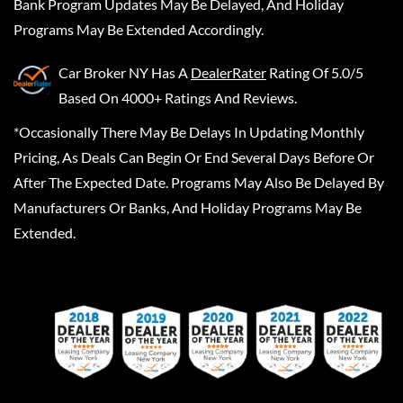
Bank Program Updates May Be Delayed, And Holiday
Programs May Be Extended Accordingly.
Car Broker NY
Has A
DealerRater
Rating Of 5.0/5
Based On 4000+ Ratings And Reviews.
*Occasionally There May Be Delays In Updating Monthly
Pricing, As Deals Can Begin Or End Several Days Before Or
After The Expected Date. Programs May Also Be Delayed By
Manufacturers Or Banks, And Holiday Programs May Be
Extended.