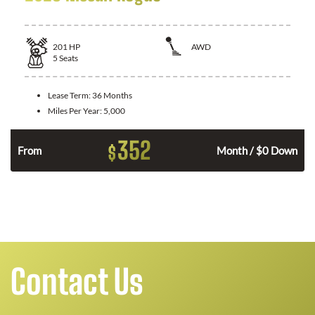
201
HP
AWD
5
Seats
Lease Term:
36 Months
Miles Per Year:
5,000
352
$
From
Month / $0 Down
Contact Us